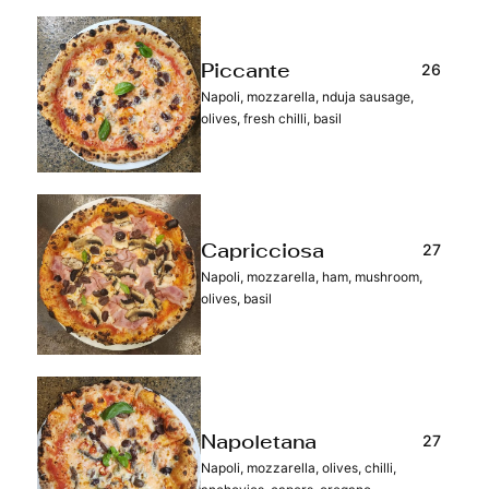
26
Piccante
Napoli, mozzarella, nduja sausage,
olives, fresh chilli, basil
27
Capricciosa
Napoli, mozzarella, ham, mushroom,
olives, basil
27
Napoletana
Napoli, mozzarella, olives, chilli,