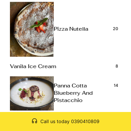
20
Pizza Nutella
8
Vanila Ice Cream
14
Panna Cotta
Blueberry And
Pistacchio
Call us today 0390410809