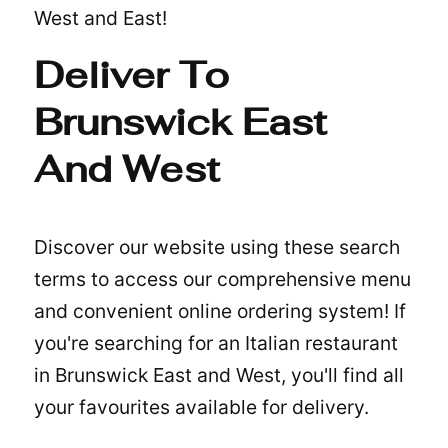
West and East!
Deliver To
Brunswick East
And West
Discover our website using these search
terms to access our comprehensive menu
and convenient online ordering system! If
you're searching for an
Italian restaurant
in Brunswick East and West
, you'll find all
your favourites available for delivery.