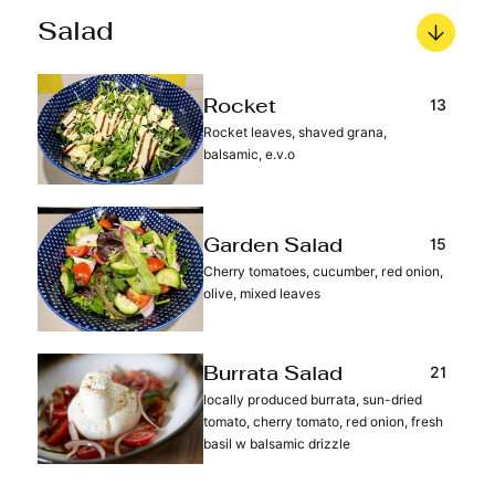
Salad
13
Rocket
Rocket leaves, shaved grana,
balsamic, e.v.o
15
Garden Salad
Cherry tomatoes, cucumber, red onion,
olive, mixed leaves
21
Burrata Salad
locally produced burrata, sun-dried
tomato, cherry tomato, red onion, fresh
basil w balsamic drizzle