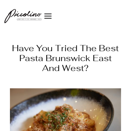
Have You Tried The Best
Pasta Brunswick East
And West?