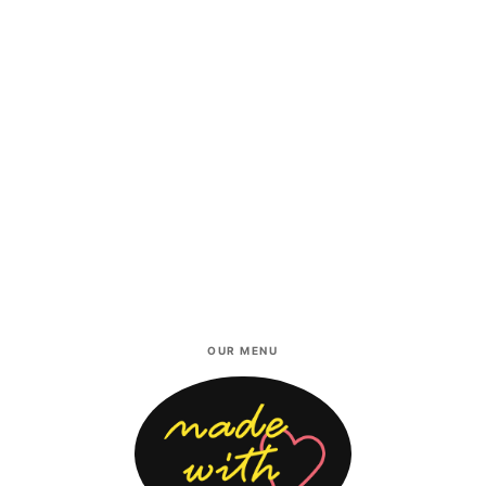
OUR MENU