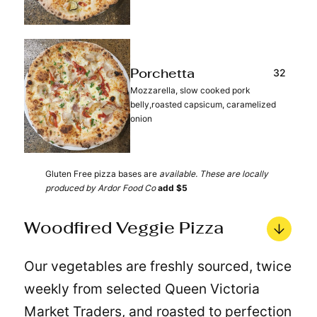
32
Porchetta
Mozzarella, slow cooked pork
belly,roasted capsicum, caramelized
onion
Gluten Free pizza bases are
available. These are locally
produced by Ardor Food Co
add $5
Woodfired Veggie Pizza
Our vegetables are freshly sourced, twice
weekly from selected Queen Victoria
Market Traders, and roasted to perfection