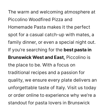
The warm and welcoming atmosphere at
Piccolino Woodfired Pizza and
Homemade Pasta
makes it the perfect
spot for a casual catch-up with mates, a
family dinner, or even a special night out.
If you’re searching for the
best pasta in
Brunswick West and East,
Piccolino is
the place to be. With a focus on
traditional recipes and a passion for
quality, we ensure every plate delivers an
unforgettable taste of Italy. Visit us today
or order online to experience why we’re a
standout for pasta lovers in Brunswick