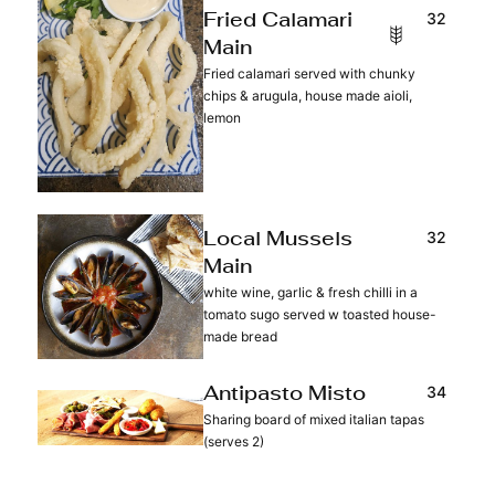
32
Fried Calamari
Main
Fried calamari served with chunky
chips & arugula, house made aioli,
lemon
32
Local Mussels
Main
white wine, garlic & fresh chilli in a
tomato sugo served w toasted house-
made bread
34
Antipasto Misto
Sharing board of mixed italian tapas
(serves 2)