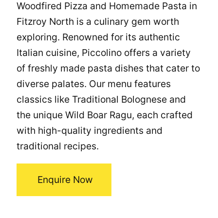
Woodfired Pizza and Homemade Pasta in
Fitzroy North is a culinary gem worth
exploring. Renowned for its authentic
Italian cuisine, Piccolino offers a variety
of freshly made pasta dishes that cater to
diverse palates. Our menu features
classics like Traditional Bolognese and
the unique Wild Boar Ragu, each crafted
with high-quality ingredients and
traditional recipes.
Enquire Now