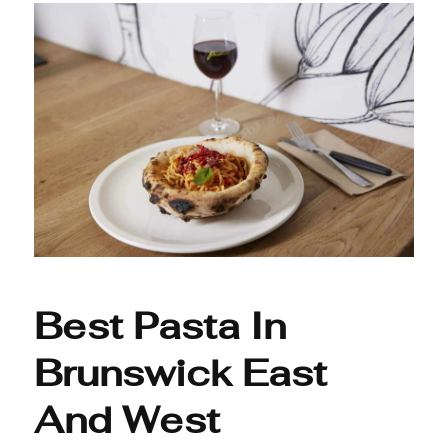
Best Pasta In
Brunswick East
And West