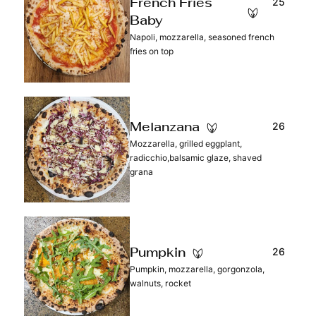
25
French Fries
Baby
Napoli, mozzarella, seasoned french
fries on top
26
Melanzana
Mozzarella, grilled eggplant,
radicchio,balsamic glaze, shaved
grana
26
Pumpkin
Pumpkin, mozzarella, gorgonzola,
walnuts, rocket