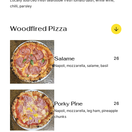
Locally sourced fresh seafoodw fresh tomato dash, white wine,
chilli, parsley
Woodfired Pizza
26
Salame
Napoli, mozzarella, salame, basil
26
Porky Pine
Napoli, mozzarella, leg ham, pineapple
chunks