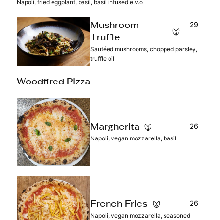
Napoli, fried eggplant, basil, basil infused e.v.o
29
Mushroom
Truffle
Sautéed mushrooms, chopped parsley,
truffle oil
Woodfired Pizza
26
Margherita
Napoli, vegan mozzarella, basil
26
French Fries
Napoli, vegan mozzarella, seasoned