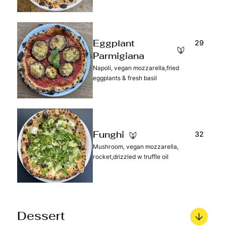
29
Eggplant
Parmigiana
Napoli, vegan mozzarella,fried
eggplants & fresh basil
32
Funghi
Mushroom, vegan mozzarella,
rocket,drizzled w truffle oil
Dessert