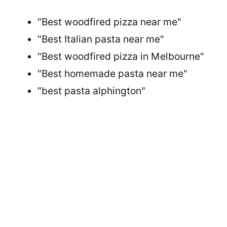
"Best woodfired pizza near me"
"Best Italian pasta near me"
"Best woodfired pizza in Melbourne"
"Best homemade pasta near me"
"best pasta alphington"