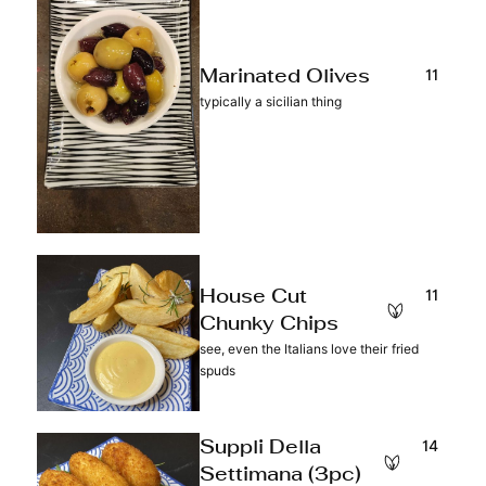
11
Marinated Olives
typically a sicilian thing
11
House Cut
Chunky Chips
see, even the Italians love their fried
spuds
14
Suppli Della
Settimana (3pc)