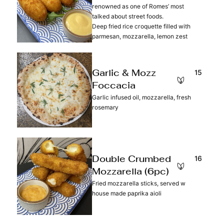
renowned as one of Romes’ most
talked about street foods.
Deep fried rice croquette filled with
parmesan, mozzarella, lemon zest
15
Garlic & Mozz
Foccacia
Garlic infused oil, mozzarella, fresh
rosemary
16
Double Crumbed
Mozzarella (6pc)
Fried mozzarella sticks, served w
house made paprika aioli