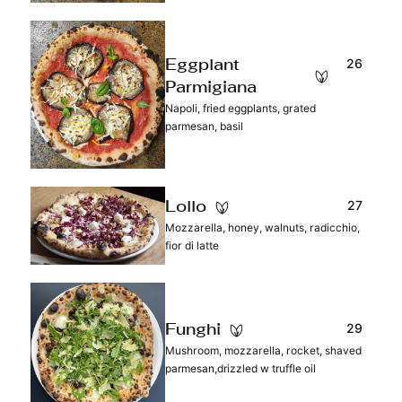
26
Eggplant
Parmigiana
Napoli, fried eggplants, grated
parmesan, basil
27
Lollo
Mozzarella, honey, walnuts, radicchio,
fior di latte
29
Funghi
Mushroom, mozzarella, rocket, shaved
parmesan,drizzled w truffle oil