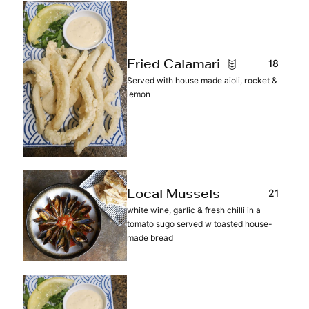
18
Fried Calamari
Served with house made aioli, rocket &
lemon
21
Local Mussels
white wine, garlic & fresh chilli in a
tomato sugo served w toasted house-
made bread