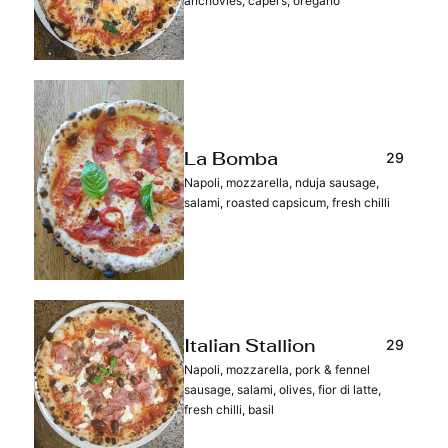
anchovies, capers, oregano
29
La Bomba
Napoli, mozzarella, nduja sausage,
salami, roasted capsicum, fresh chilli
29
Italian Stallion
Napoli, mozzarella, pork & fennel
sausage, salami, olives, fior di latte,
fresh chilli, basil