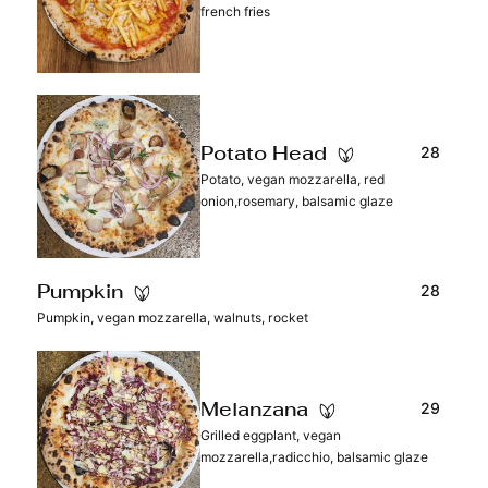
french fries
28
Potato Head
Potato, vegan mozzarella, red
onion,rosemary, balsamic glaze
28
Pumpkin
Pumpkin, vegan mozzarella, walnuts, rocket
29
Melanzana
Grilled eggplant, vegan
mozzarella,radicchio, balsamic glaze