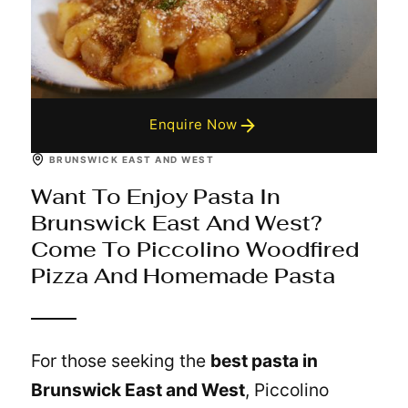
Enquire Now
BRUNSWICK EAST AND WEST
Want To Enjoy Pasta In
Brunswick East And West?
Come To Piccolino Woodfired
Pizza And Homemade Pasta
For those seeking the
best pasta in
Brunswick East and West
, Piccolino