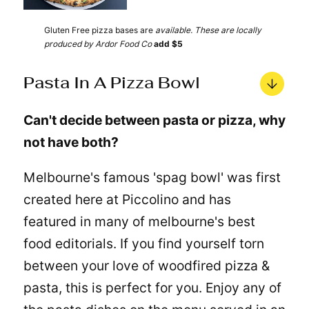
Gluten Free pizza bases are
available. These are locally
produced by Ardor Food Co
add $5
Pasta In A Pizza Bowl
Can't decide between pasta or pizza, why
not have both?
Melbourne's famous 'spag bowl' was first
created here at Piccolino and has
featured in many of melbourne's best
food editorials. If you find yourself torn
between your love of woodfired pizza &
pasta, this is perfect for you. Enjoy any of