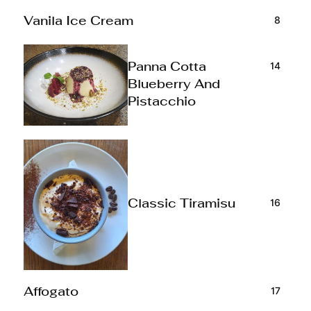
8
Vanila Ice Cream
14
Panna Cotta
Blueberry And
Pistacchio
16
Classic Tiramisu
17
Affogato