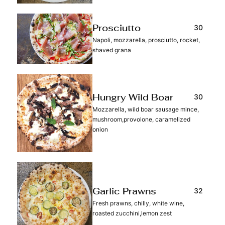
30
Prosciutto
Napoli, mozzarella, prosciutto, rocket,
shaved grana
30
Hungry Wild Boar
Mozzarella, wild boar sausage mince,
mushroom,provolone, caramelized
onion
32
Garlic Prawns
Fresh prawns, chilly, white wine,
roasted zucchini,lemon zest