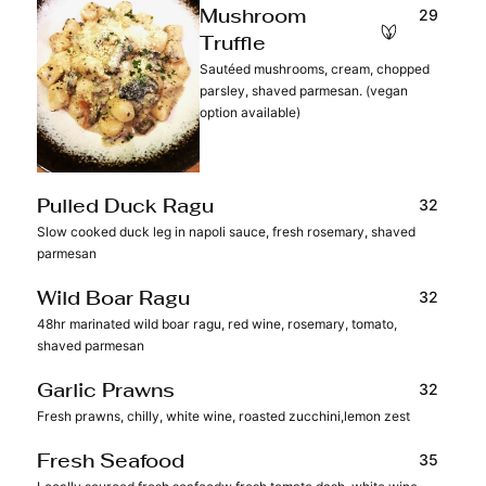
29
Mushroom
Truffle
Sautéed mushrooms, cream, chopped
parsley, shaved parmesan. (vegan
option available)
32
Pulled Duck Ragu
Slow cooked duck leg in napoli sauce, fresh rosemary, shaved
parmesan
32
Wild Boar Ragu
48hr marinated wild boar ragu, red wine, rosemary, tomato,
shaved parmesan
32
Garlic Prawns
Fresh prawns, chilly, white wine, roasted zucchini,lemon zest
35
Fresh Seafood