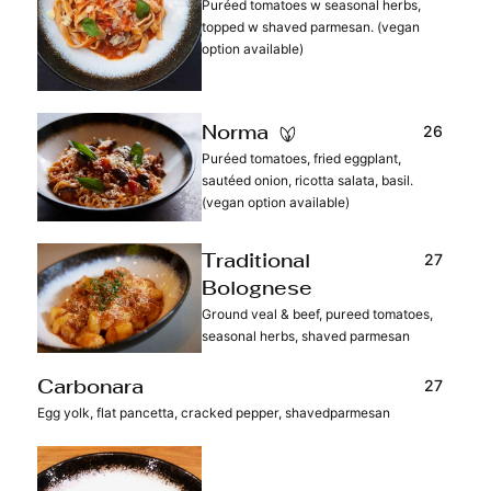
Puréed tomatoes w seasonal herbs,
topped w shaved parmesan. (vegan
option available)
26
Norma
Puréed tomatoes, fried eggplant,
sautéed onion, ricotta salata, basil.
(vegan option available)
27
Traditional
Bolognese
Ground veal & beef, pureed tomatoes,
seasonal herbs, shaved parmesan
27
Carbonara
Egg yolk, flat pancetta, cracked pepper, shavedparmesan