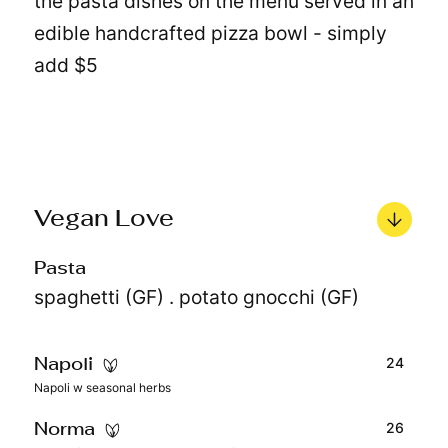
the pasta dishes on the menu served in an
edible handcrafted pizza bowl - simply
add $5
Vegan Love
Pasta
spaghetti (GF) . potato gnocchi (GF)
24
Napoli
Napoli w seasonal herbs
26
Norma