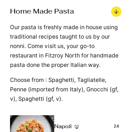
Home Made Pasta
Our pasta is freshly made in house using
traditional recipes taught to us by our
nonni. Come visit us, your go-to
restaurant in Fitzroy North for handmade
pasta done the proper Italian way.
Choose from : Spaghetti, Tagliatelle,
Penne (imported from Italy), Gnocchi (gf,
v), Spaghetti (gf, v).
24
Napoli