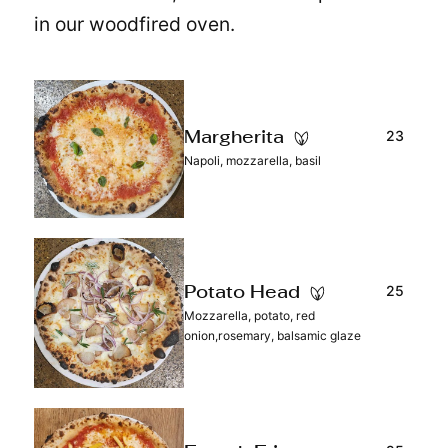
in our woodfired oven.
23
Margherita
Napoli, mozzarella, basil
25
Potato Head
Mozzarella, potato, red
onion,rosemary, balsamic glaze