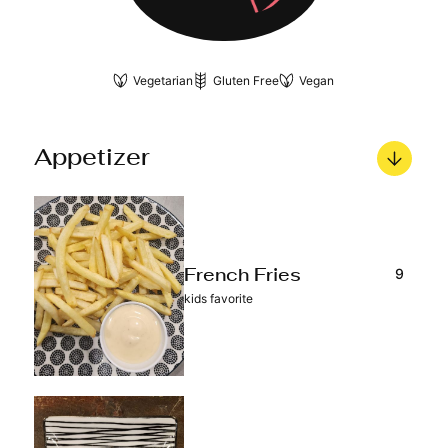
Vegetarian
Gluten Free
Vegan
Appetizer
9
French Fries
kids favorite