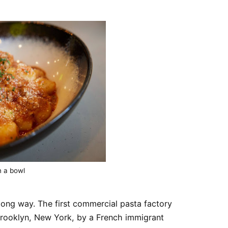
n a bowl
long way. The first commercial pasta factory
Brooklyn, New York, by a French immigrant