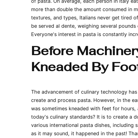
of pasta. On average, each person in Italy ea
more than double the amount consumed in mos
textures, and types, Italians never get tired 
be served
al dente
, weighing several pounds 
Everyone's interest in pasta is constantly inc
Before Machiner
Kneaded By Foo
The advancement of culinary technology has 
create and process pasta. However, in the ea
was sometimes kneaded with feet for hours,
today's culinary standards? It is to create a 
various international pasta dishes, includin
as it may sound, it happened in the past! Th