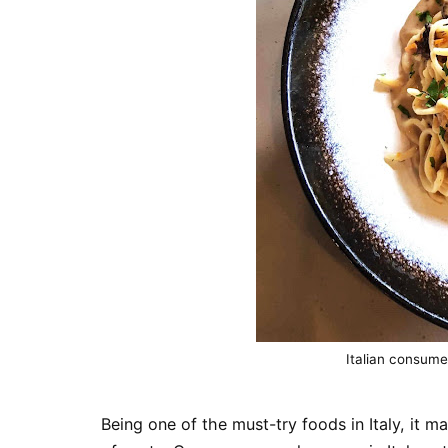
Italian consume
Being one of the must-try foods in Italy, it mak