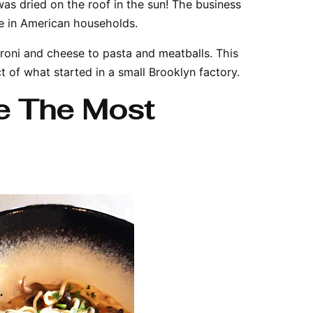
as dried on the roof in the sun! The business
e in American households.
roni and cheese to pasta and meatballs. This
ct of what started in a small Brooklyn factory.
e The Most