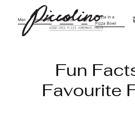
Pasta in a
Menu
Reservations
Functions
Blog
Pizza Bowl
Fun Facts
Favourite