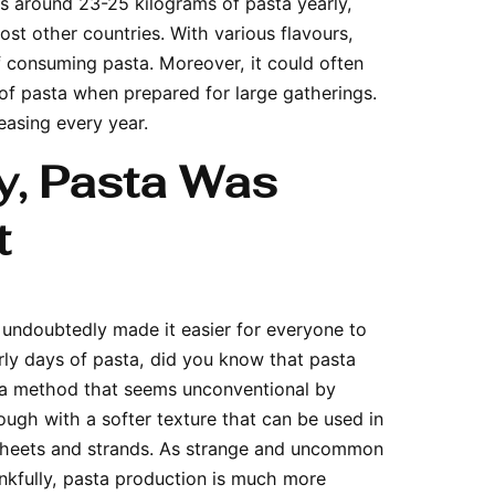
ts around 23-25 kilograms of pasta yearly,
t other countries. With various flavours,
of consuming pasta. Moreover, it could often
of pasta when prepared for large gatherings.
reasing every year.
y, Pasta Was
t
undoubtedly made it easier for everyone to
rly days of pasta, did you know that pasta
 a method that seems unconventional by
dough with a softer texture that can be used in
g sheets and strands. As strange and uncommon
ankfully, pasta production is much more