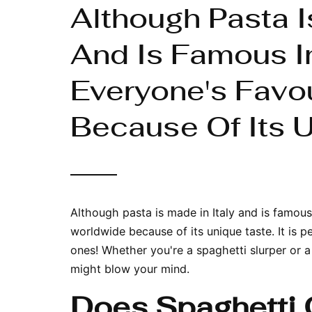
Although Pasta I
And Is Famous In
Everyone's Favo
Because Of Its U
Although pasta is made in Italy and is famous 
worldwide because of its unique taste. It is p
ones! Whether you're a spaghetti slurper or a 
might blow your mind.
Does Spaghetti 