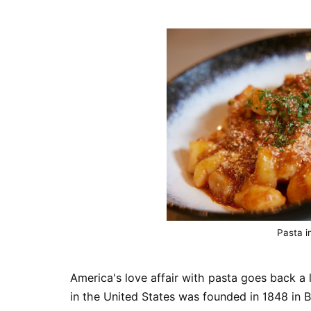
Pasta i
America's love affair with pasta goes back a 
in the United States was founded in 1848 in 