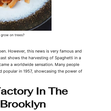
 grow on trees?
ppen. However, this news is very famous and
st shows the harvesting of Spaghetti in a
 became a worldwide sensation. Many people
d popular in 1957, showcasing the power of
Factory In The
 Brooklyn