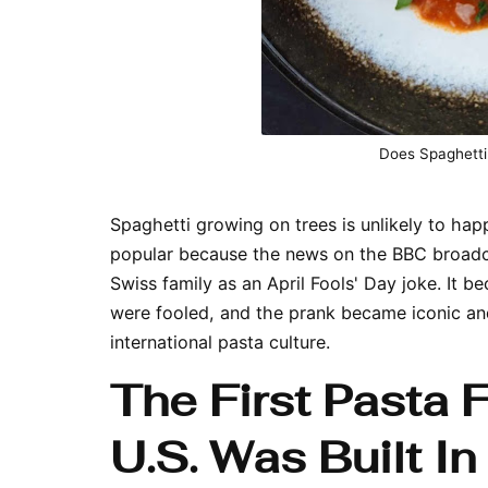
Does Spaghetti
Spaghetti growing on trees is unlikely to ha
popular because the news on the BBC broadca
Swiss family as an April Fools' Day joke. It
were fooled, and the prank became iconic an
international pasta culture.
The First Pasta 
U.S. Was Built In