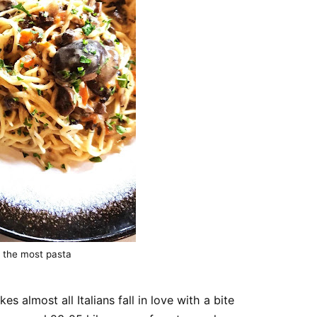
 the most pasta
es almost all Italians fall in love with a bite