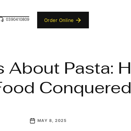
0390410809
Order Online
 About Pasta: H
 Food Conquered
MAY 8, 2025