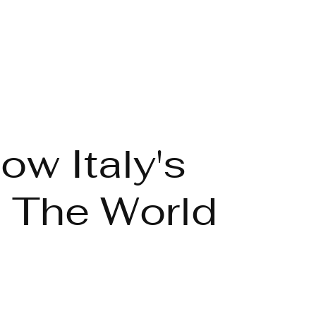
ow Italy's
 The World