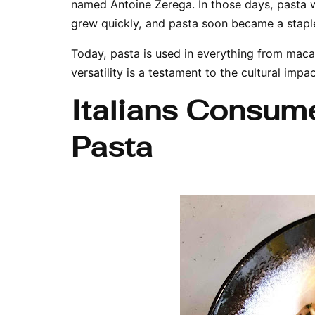
named Antoine Zerega. In those days, pasta w
grew quickly, and pasta soon became a stapl
Today, pasta is used in everything from maca
versatility is a testament to the cultural impa
Italians Consum
Pasta