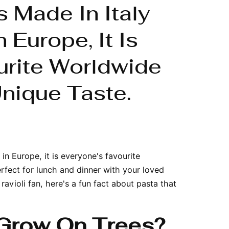
s Made In Italy
 Europe, It Is
urite Worldwide
nique Taste.
in Europe, it is everyone's favourite
erfect for lunch and dinner with your loved
ravioli fan, here's a fun fact about pasta that
Grow On Trees?