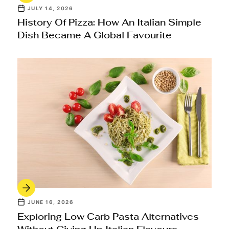
JULY 14, 2026
History Of Pizza: How An Italian Simple
Dish Became A Global Favourite
JUNE 16, 2026
Exploring Low Carb Pasta Alternatives