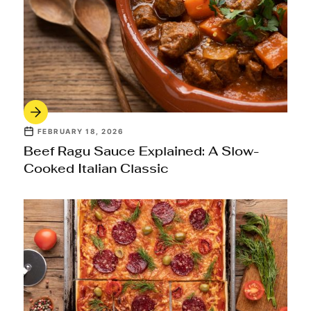
FEBRUARY 18, 2026
Beef Ragu Sauce Explained: A Slow-
Cooked Italian Classic