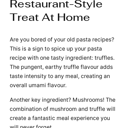
Restaurant-Style
Treat At Home
Are you bored of your old pasta recipes?
This is a sign to spice up your pasta
recipe with one tasty ingredient: truffles.
The pungent, earthy truffle flavour adds
taste intensity to any meal, creating an
overall umami flavour.
Another key ingredient? Mushrooms! The
combination of mushroom and truffle will
create a fantastic meal experience you
will never forget.