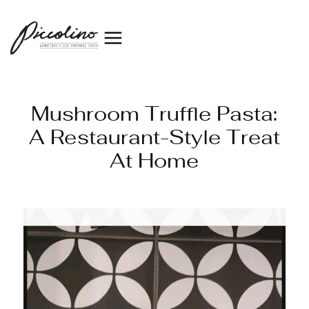
Mushroom Truffle Pasta:
A Restaurant-Style Treat
At Home