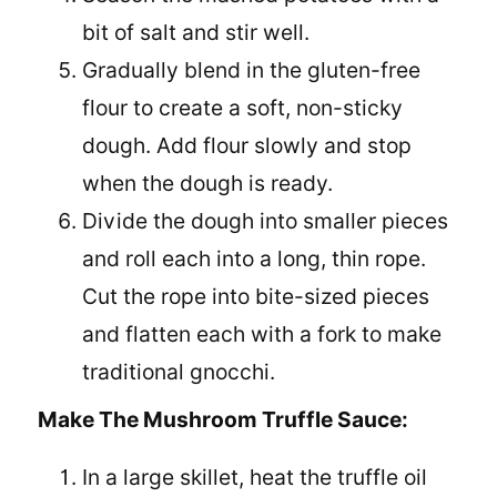
bit of salt and stir well.
Gradually blend in the gluten-free
flour to create a soft, non-sticky
dough. Add flour slowly and stop
when the dough is ready.
Divide the dough into smaller pieces
and roll each into a long, thin rope.
Cut the rope into bite-sized pieces
and flatten each with a fork to make
traditional gnocchi.
Make The Mushroom Truffle Sauce:
In a large skillet, heat the truffle oil