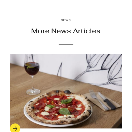
NEWS
More News Articles