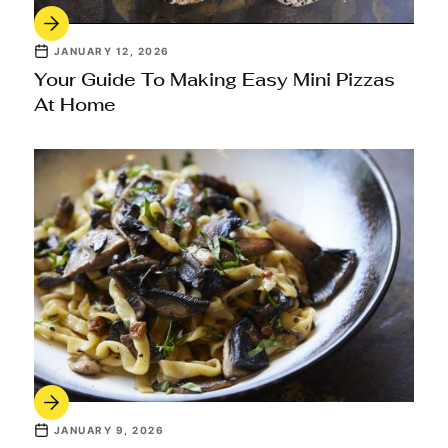
JANUARY 12, 2026
Your Guide To Making Easy Mini Pizzas
At Home
JANUARY 9, 2026