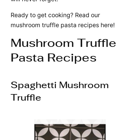
Ready to get cooking? Read our
mushroom truffle pasta recipes here!
Mushroom Truffle
Pasta Recipes
Spaghetti Mushroom
Truffle