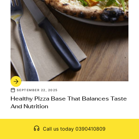
SEPTEMBER 22, 2025
Healthy Pizza Base That Balances Taste
And Nutrition
Call us today 0390410809