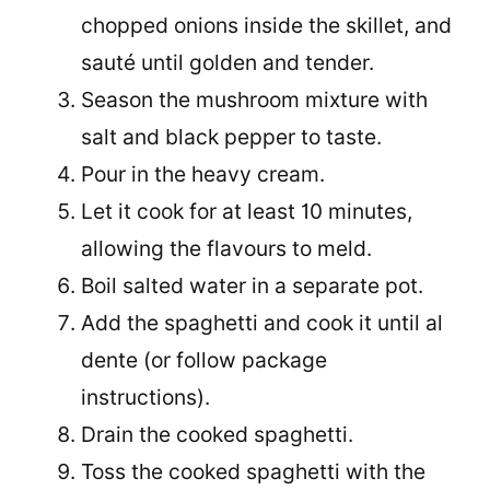
chopped onions inside the skillet, and
sauté until golden and tender.
Season the mushroom mixture with
salt and black pepper to taste.
Pour in the heavy cream.
Let it cook for at least 10 minutes,
allowing the flavours to meld.
Boil salted water in a separate pot.
Add the spaghetti and cook it until al
dente (or follow package
instructions).
Drain the cooked spaghetti.
Toss the cooked spaghetti with the