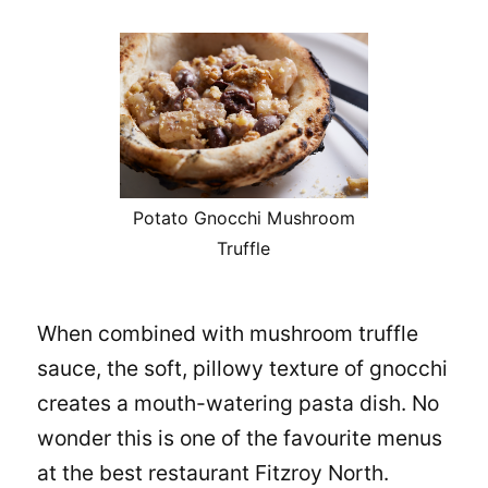
Potato Gnocchi Mushroom
Truffle
When combined with mushroom truffle
sauce, the soft, pillowy texture of gnocchi
creates a mouth-watering pasta dish. No
wonder this is one of the favourite menus
at the
best restaurant Fitzroy North
.