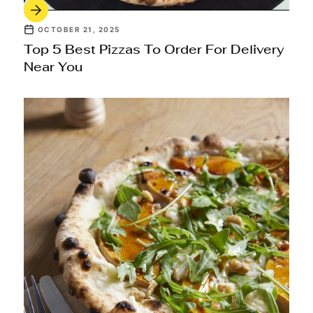
OCTOBER 21, 2025
Top 5 Best Pizzas To Order For Delivery
Near You