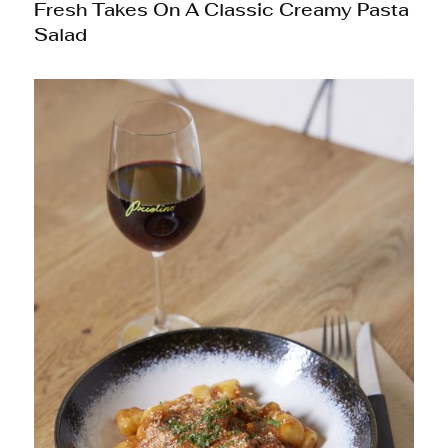
Fresh Takes On A Classic Creamy Pasta
Salad