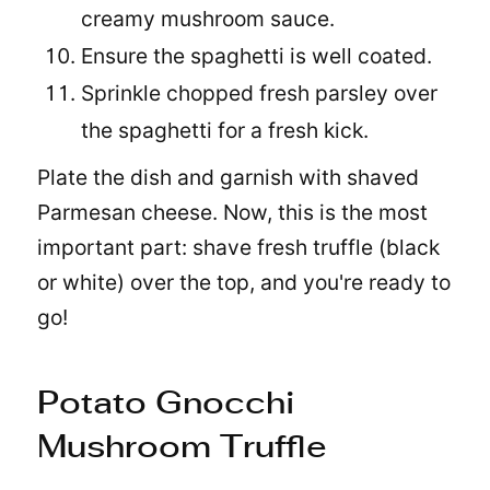
creamy mushroom sauce.
Ensure the spaghetti is well coated.
Sprinkle chopped fresh parsley over
the spaghetti for a fresh kick.
Plate the dish and garnish with shaved
Parmesan cheese. Now, this is the most
important part: shave fresh truffle (black
or white) over the top, and you're ready to
go!
Potato Gnocchi
Mushroom Truffle