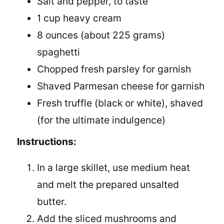
Salt and pepper, to taste
1 cup heavy cream
8 ounces (about 225 grams)
spaghetti
Chopped fresh parsley for garnish
Shaved Parmesan cheese for garnish
Fresh truffle (black or white), shaved
(for the ultimate indulgence)
Instructions:
In a large skillet, use medium heat
and melt the prepared unsalted
butter.
Add the sliced mushrooms and