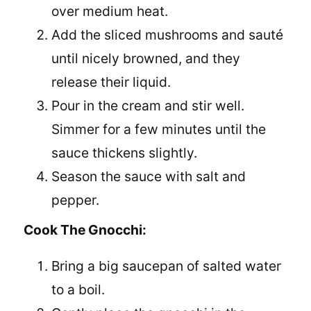
over medium heat.
Add the sliced mushrooms and sauté
until nicely browned, and they
release their liquid.
Pour in the cream and stir well.
Simmer for a few minutes until the
sauce thickens slightly.
Season the sauce with salt and
pepper.
Cook The Gnocchi:
Bring a big saucepan of salted water
to a boil.