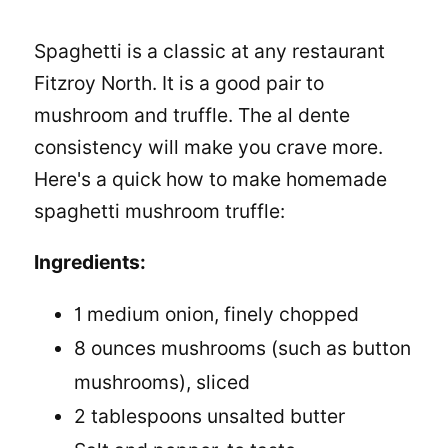
Spaghetti is a classic at any restaurant
Fitzroy North. It is a good pair to
mushroom and truffle. The al dente
consistency will make you crave more.
Here's a quick
how to make homemade
spaghetti
mushroom truffle:
Ingredients:
1 medium onion, finely chopped
8 ounces mushrooms (such as button
mushrooms), sliced
2 tablespoons unsalted butter