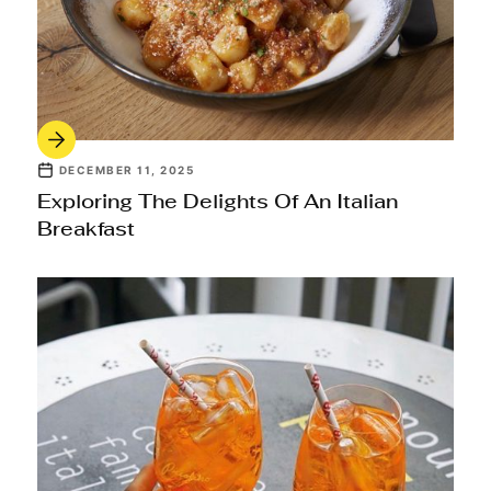
DECEMBER 11, 2025
Exploring The Delights Of An Italian
Breakfast