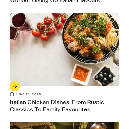
Without Giving Up Italian Flavours
JUNE 15, 2026
Italian Chicken Dishes: From Rustic
Classics To Family Favourites