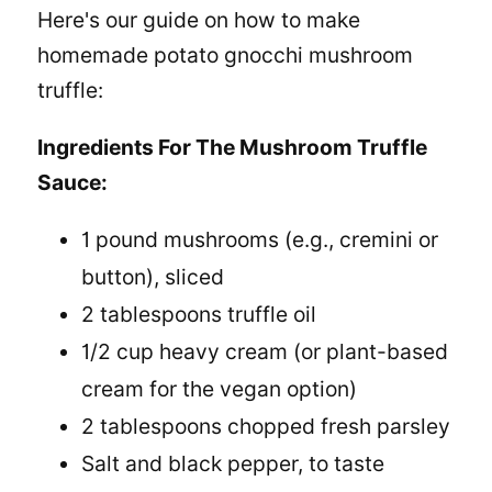
Here's our guide on
how to make
homemade potato gnocchi
mushroom
truffle:
Ingredients For The Mushroom Truffle
Sauce:
1 pound mushrooms (e.g., cremini or
button), sliced
2 tablespoons truffle oil
1/2 cup heavy cream (or plant-based
cream for the vegan option)
2 tablespoons chopped fresh parsley
Salt and black pepper, to taste