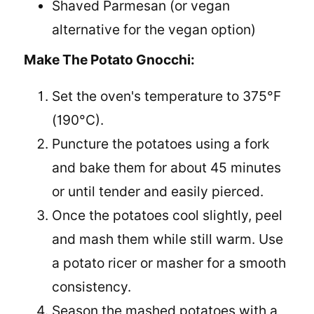
Shaved Parmesan (or vegan
alternative for the vegan option)
Make The Potato Gnocchi:
Set the oven's temperature to 375°F
(190°C).
Puncture the potatoes using a fork
and bake them for about 45 minutes
or until tender and easily pierced.
Once the potatoes cool slightly, peel
and mash them while still warm. Use
a potato ricer or masher for a smooth
consistency.
Season the mashed potatoes with a