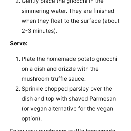
Gently place the gnocchi in the
simmering water. They are finished
when they float to the surface (about
2-3 minutes).
Serve:
Plate the homemade potato gnocchi
on a dish and drizzle with the
mushroom truffle sauce.
Sprinkle chopped parsley over the
dish and top with shaved Parmesan
(or vegan alternative for the vegan
option).