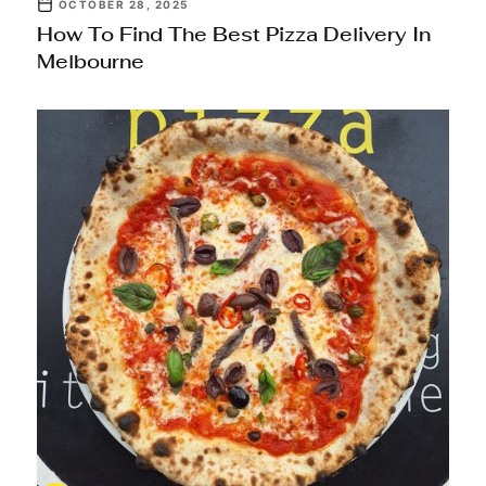
OCTOBER 28, 2025
How To Find The Best Pizza Delivery In
Melbourne