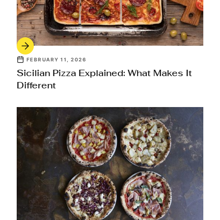
FEBRUARY 11, 2026
Sicilian Pizza Explained: What Makes It
Different