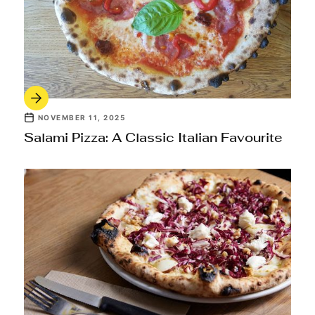
NOVEMBER 11, 2025
Salami Pizza: A Classic Italian Favourite