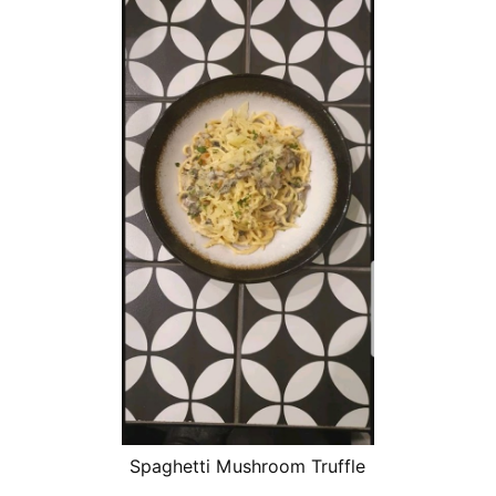
Spaghetti Mushroom Truffle