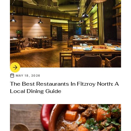
MAY 18, 2026
The Best Restaurants In Fitzroy North: A
Local Dining Guide