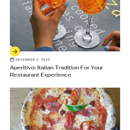
DECEMBER 4, 2025
Aperitivo: Italian Tradition For Your
Restaurant Experience