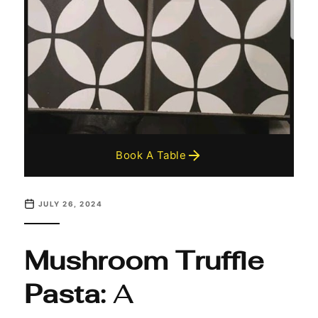
Book A Table
JULY 26, 2024
Mushroom Truffle
Pasta:
A