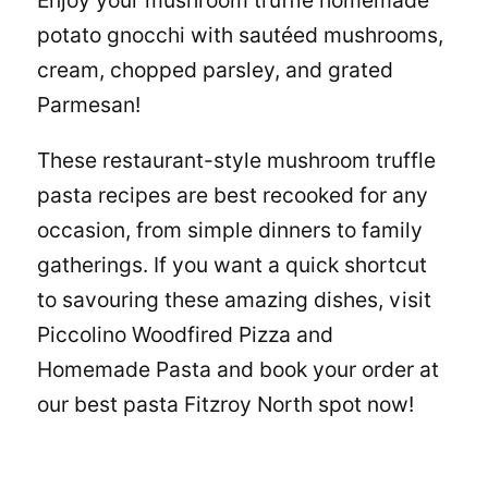
Enjoy your mushroom truffle homemade
potato gnocchi with sautéed mushrooms,
cream, chopped parsley, and grated
Parmesan!
These restaurant-style mushroom truffle
pasta recipes are best recooked for any
occasion, from simple dinners to family
gatherings. If you want a quick shortcut
to savouring these amazing dishes, visit
Piccolino Woodfired Pizza and
Homemade Pasta
and book your order at
our best
pasta Fitzroy North
spot now!