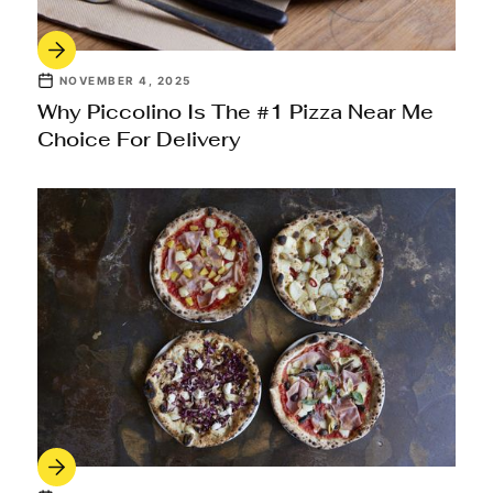
NOVEMBER 4, 2025
Why Piccolino Is The #1 Pizza Near Me
Choice For Delivery