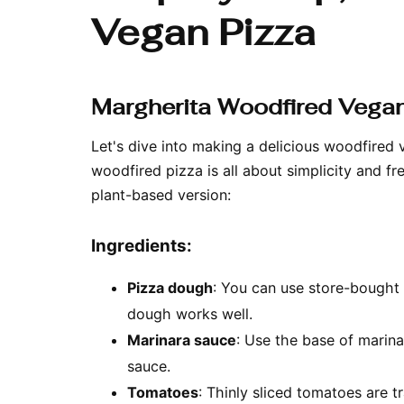
Vegan Pizza
Margherita Woodfired Vegan
Let's dive into making a delicious woodfired 
woodfired pizza is all about simplicity and f
plant-based version:
Ingredients:
Pizza dough
: You can use store-bough
dough works well.
Marinara sauce
: Use the base of marin
sauce.
Tomatoes
: Thinly sliced tomatoes are tr