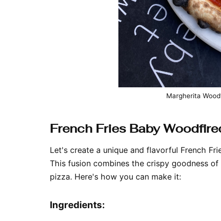
Margherita Woodf
French Fries Baby Woodfire
Let's create a unique and flavorful French Fr
This fusion combines the crispy goodness of 
pizza. Here's how you can make it:
Ingredients: