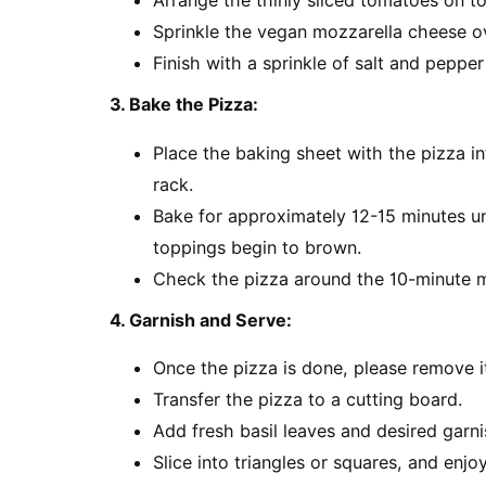
Arrange the thinly sliced tomatoes on to
Sprinkle the vegan mozzarella cheese o
Finish with a sprinkle of salt and pepper 
3. Bake the Pizza:
Place the baking sheet with the pizza i
rack.
Bake for approximately 12-15 minutes un
toppings begin to brown.
Check the pizza around the 10-minute m
4. Garnish and Serve:
Once the pizza is done, please remove i
Transfer the pizza to a cutting board.
Add fresh basil leaves and desired garnis
Slice into triangles or squares, and en