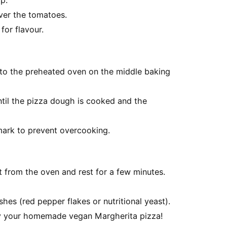
p.
ver the tomatoes.
for flavour.
nto the preheated oven on the middle baking
til the pizza dough is cooked and the
ark to prevent overcooking.
t from the oven and rest for a few minutes.
hes (red pepper flakes or nutritional yeast).
joy your homemade vegan Margherita pizza!