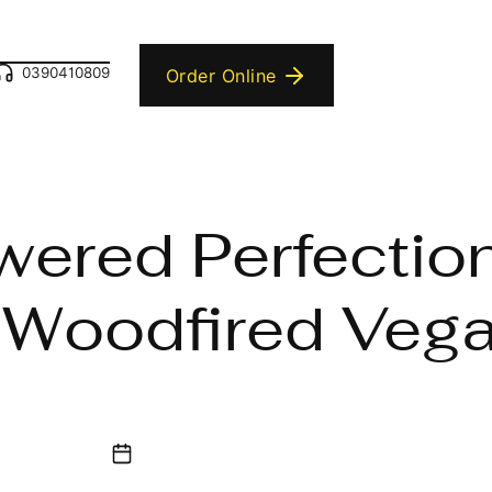
0390410809
Order Online
wered Perfectio
 Woodfired Vega