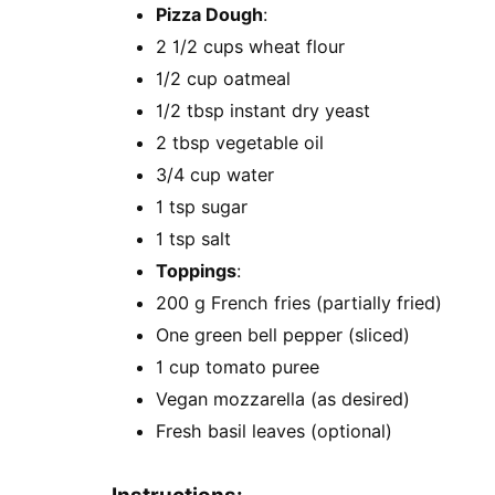
Pizza Dough
:
2 1/2 cups wheat flour
1/2 cup oatmeal
1/2 tbsp instant dry yeast
2 tbsp vegetable oil
3/4 cup water
1 tsp sugar
1 tsp salt
Toppings
:
200 g French fries (partially fried)
One green bell pepper (sliced)
1 cup tomato puree
Vegan mozzarella (as desired)
Fresh basil leaves (optional)
Instructions: