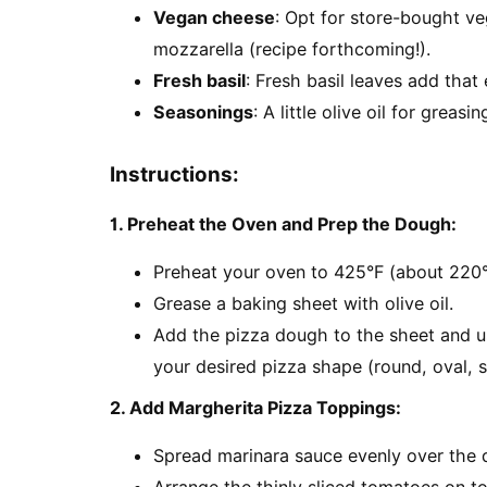
Vegan cheese
: Opt for store-bought 
mozzarella (recipe forthcoming!).
Fresh basil
: Fresh basil leaves add that 
Seasonings
: A little olive oil for greas
Instructions:
1. Preheat the Oven and Prep the Dough:
Preheat your oven to 425°F (about 220°
Grease a baking sheet with olive oil.
Add the pizza dough to the sheet and us
your desired pizza shape (round, oval, s
2. Add Margherita Pizza Toppings:
Spread marinara sauce evenly over the 