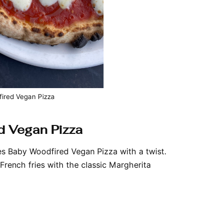
ired Vegan Pizza
d Vegan Pizza
ies Baby Woodfired Vegan Pizza with a twist.
French fries with the classic Margherita