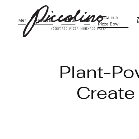
Pasta in a
Menu
Reservations
Functions
Blog
Pizza Bowl
Plant-Po
Create