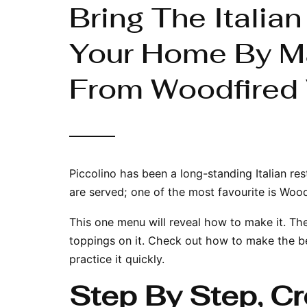
Bring The Italia
Your Home By M
From Woodfired 
Piccolino has been a long-standing Italian
res
are served; one of the most favourite is Woo
This one menu will reveal how to make it. Th
toppings on it. Check out how to make the b
practice it quickly.
Step By Step, C