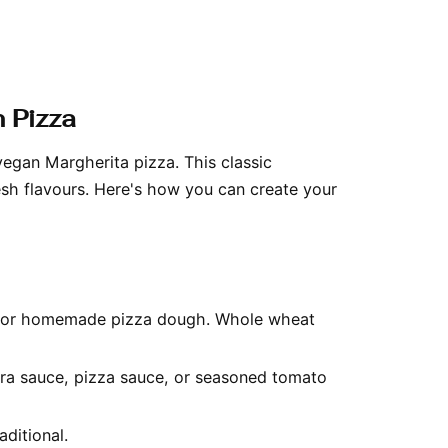
 Pizza
vegan Margherita pizza. This classic
resh flavours. Here's how you can create your
t or homemade pizza dough. Whole wheat
ara sauce, pizza sauce, or seasoned tomato
aditional.