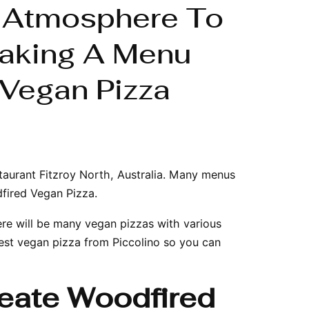
n Atmosphere To
aking A Menu
Vegan Pizza
taurant Fitzroy North
, Australia. Many menus
dfired Vegan Pizza.
ere will be many vegan pizzas with various
est vegan pizza from Piccolino so you can
reate Woodfired