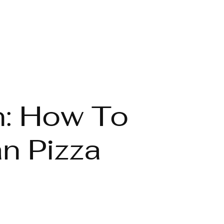
n: How To
n Pizza