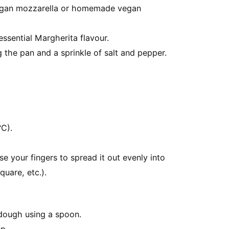
vegan mozzarella or homemade vegan
essential Margherita flavour.
ing the pan and a sprinkle of salt and pepper.
C).
e your fingers to spread it out evenly into
quare, etc.).
dough using a spoon.