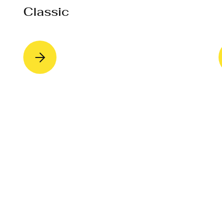
Classic