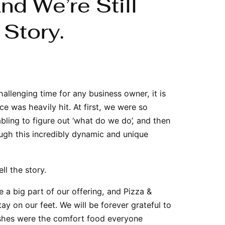
d We’re Still
 Story.
allenging time for any business owner, it is
ce was heavily hit. At first, we were so
bling to figure out ‘what do we do’, and then
ough this incredibly dynamic and unique
ll the story.
 a big part of our offering, and Pizza &
ay on our feet. We will be forever grateful to
dishes were the comfort food everyone