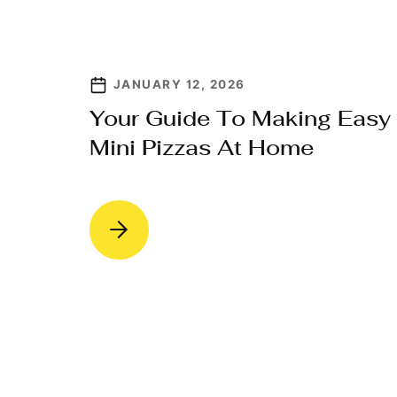
JANUARY 12, 2026
Your Guide To Making Easy
Mini Pizzas At Home