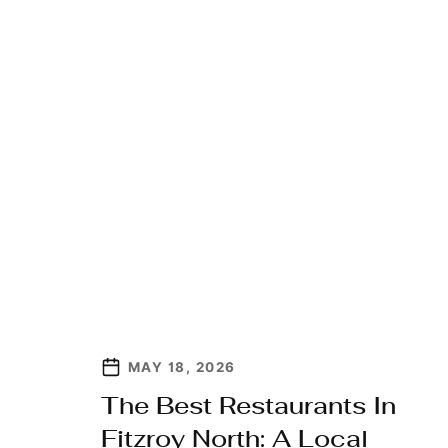
MAY 18, 2026
The Best Restaurants In
Fitzroy North: A Local