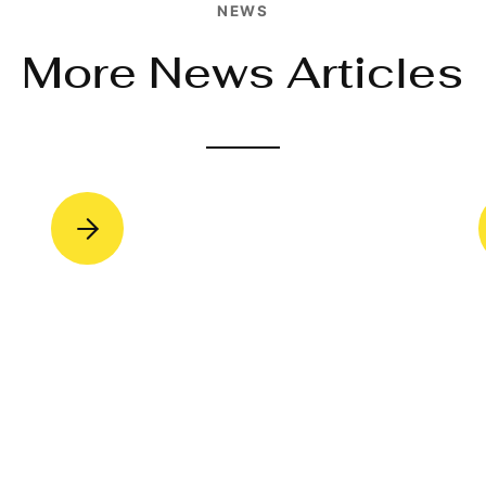
NEWS
More News Articles