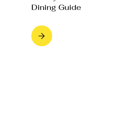
Dining Guide