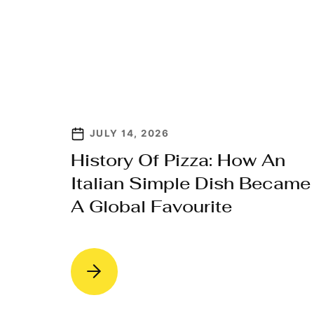
JULY 14, 2026
History Of Pizza: How An
Italian Simple Dish Became
A Global Favourite