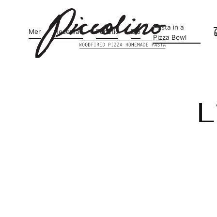
Pasta in a
Menu
Reservations
Functions
Blog
Pizza Bowl
L