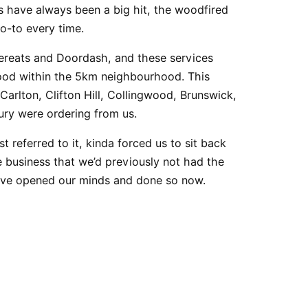
 have always been a big hit, the
woodfired
o-to every time.
bereats and Doordash, and these services
food within the 5km neighbourhood. This
 Carlton,
Clifton Hill
,
Collingwood
, Brunswick,
ury
were ordering from us.
rst referred to it, kinda forced us to sit back
e business that we’d previously not had the
have opened our minds and done so now.