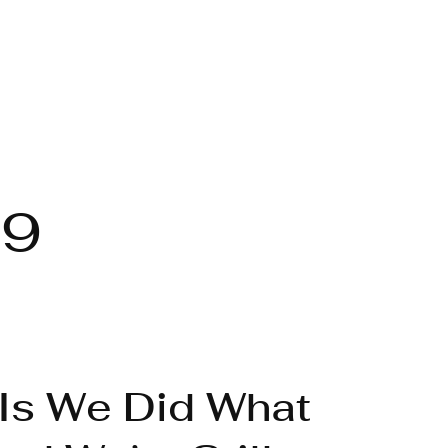
19
Is We Did What