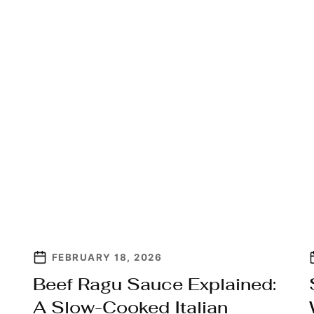
FEBRUARY 18, 2026
Beef Ragu Sauce Explained:
A Slow-Cooked Italian