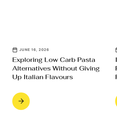
JUNE 16, 2026
Exploring Low Carb Pasta
Alternatives Without Giving
Up Italian Flavours