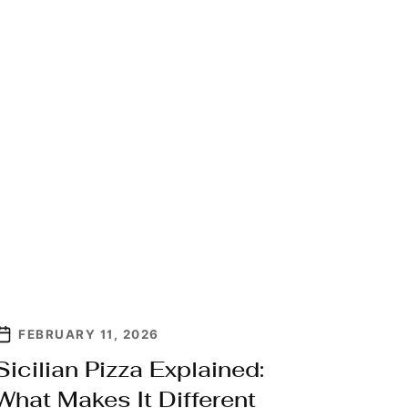
FEBRUARY 11, 2026
Sicilian Pizza Explained:
What Makes It Different