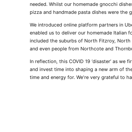
needed. Whilst our
homemade gnocchi
dishes
pizza
and
handmade pasta
dishes were the g
We introduced online platform partners in U
enabled us to deliver our homemade Italian 
included the suburbs of North Fitzroy, North
and even people from
Northcote
and
Thornb
In reflection, this COVID 19 ‘disaster’ as we fi
and invest time into shaping a new arm of th
time and energy for. We're very grateful to 