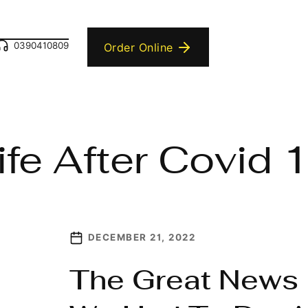
0390410809
Order Online
ife After Covid 
DECEMBER 21, 2022
The Great News 