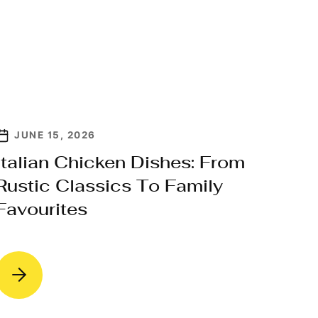
JUNE 15, 2026
Italian Chicken Dishes: From
Rustic Classics To Family
Favourites