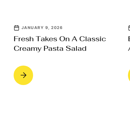
JANUARY 9, 2026
Fresh Takes On A Classic
Creamy Pasta Salad