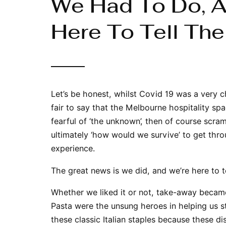
We Had To Do, An
Here To Tell The
Let’s be honest, whilst Covid 19 was a very ch
fair to say that the Melbourne hospitality spa
fearful of ‘the unknown’, then of course scram
ultimately ‘how would we survive’ to get thr
experience.
The great news is we did, and we’re here to te
Whether we liked it or not, take-away became
Pasta were the unsung heroes in helping us st
these classic Italian staples because these 