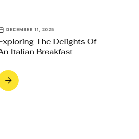
DECEMBER 11, 2025
Exploring The Delights Of
An Italian Breakfast