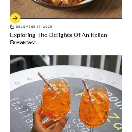
DECEMBER 11, 2025
Exploring The Delights Of An Italian
Breakfast