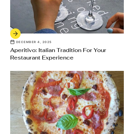
DECEMBER 4, 2025
Aperitivo: Italian Tradition For Your
Restaurant Experience