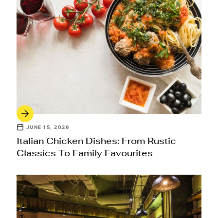
JUNE 15, 2026
Italian Chicken Dishes: From Rustic
Classics To Family Favourites