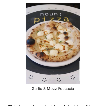
Garlic & Mozz Foccacia