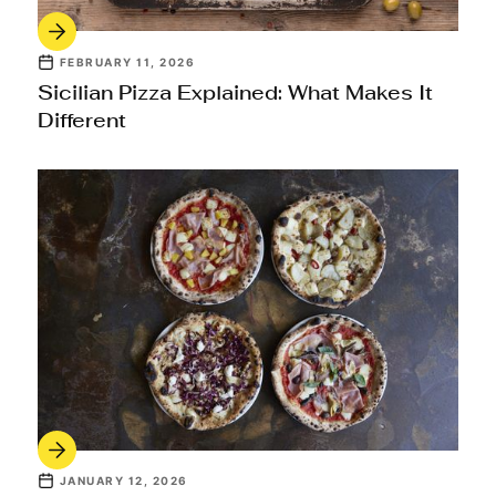
FEBRUARY 11, 2026
Sicilian Pizza Explained: What Makes It
Different
JANUARY 12, 2026