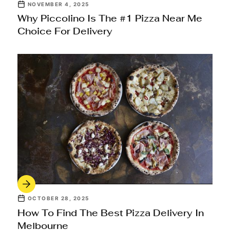
NOVEMBER 4, 2025
Why Piccolino Is The #1 Pizza Near Me
Choice For Delivery
OCTOBER 28, 2025
How To Find The Best Pizza Delivery In
Melbourne