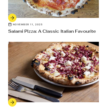
NOVEMBER 11, 2025
Salami Pizza: A Classic Italian Favourite