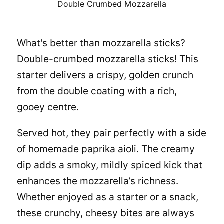
Double Crumbed Mozzarella
What's better than mozzarella sticks?
Double-crumbed mozzarella sticks! This
starter delivers a crispy, golden crunch
from the double coating with a rich,
gooey centre.
Served hot, they pair perfectly with a side
of homemade paprika aioli. The creamy
dip adds a smoky, mildly spiced kick that
enhances the mozzarella’s richness.
Whether enjoyed as a starter or a snack,
these crunchy, cheesy bites are always