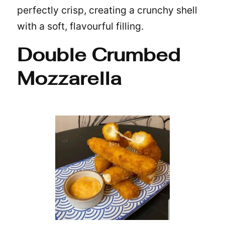
perfectly crisp, creating a crunchy shell
with a soft, flavourful filling.
Double Crumbed
Mozzarella