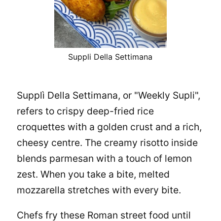
Suppli Della Settimana
Supplì Della Settimana, or "Weekly Supli",
refers to crispy deep-fried rice
croquettes with a golden crust and a rich,
cheesy centre. The creamy risotto inside
blends parmesan with a touch of lemon
zest. When you take a bite, melted
mozzarella stretches with every bite.
Chefs fry these Roman street food until