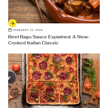
FEBRUARY 18, 2026
Beef Ragu Sauce Explained: A Slow-
Cooked Italian Classic