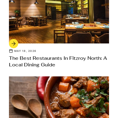
MAY 18, 2026
The Best Restaurants In Fitzroy North: A
Local Dining Guide