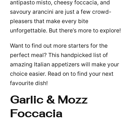
antipasto misto, cheesy foccacia, and
savoury arancini are just a few crowd-
pleasers that make every bite
unforgettable. But there’s more to explore!
Want to find out more starters for the
perfect meal? This handpicked list of
amazing Italian appetizers will make your
choice easier. Read on to find your next
favourite dish!
Garlic & Mozz
Foccacia