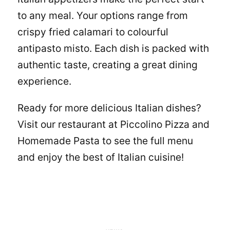
to any meal. Your options range from
crispy fried calamari to colourful
antipasto misto. Each dish is packed with
authentic taste, creating a great dining
experience.
Ready for more delicious
Italian dishes
?
Visit our restaurant at
Piccolino Pizza and
Homemade Pasta
to see the full menu
and enjoy the best of Italian cuisine!