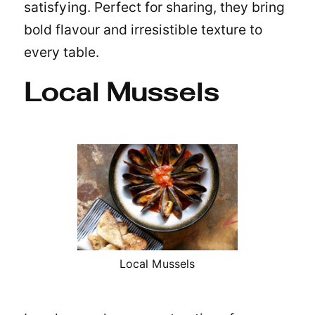
satisfying. Perfect for sharing, they bring
bold flavour and irresistible texture to
every table.
Local Mussels
Local Mussels