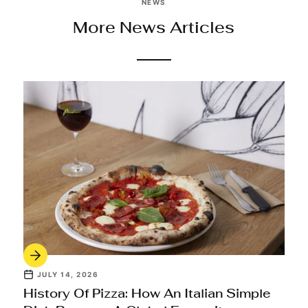
NEWS
More News Articles
JULY 14, 2026
History Of Pizza: How An Italian Simple