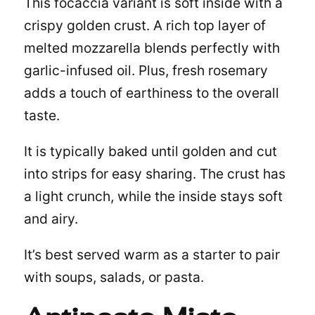
This
focaccia
variant is soft inside with a
crispy golden crust. A rich top layer of
melted mozzarella blends perfectly with
garlic-infused oil. Plus, fresh rosemary
adds a touch of earthiness to the overall
taste.
It is typically baked until golden and cut
into strips for easy sharing. The crust has
a light crunch, while the inside stays soft
and airy.
It’s best served warm as a starter to pair
with soups, salads, or pasta.