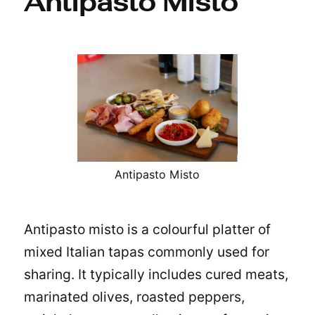
Antipasto Misto
Antipasto Misto
Antipasto misto is a colourful platter of
mixed Italian
tapas
commonly used for
sharing. It typically includes cured meats,
marinated olives, roasted peppers,