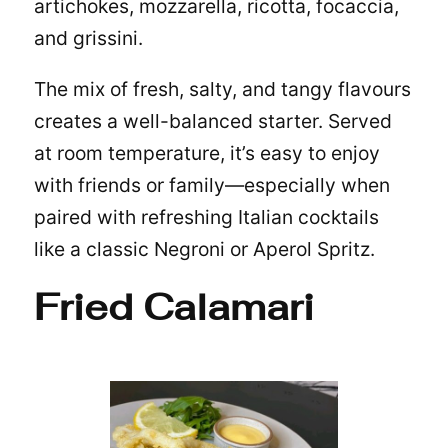
artichokes, mozzarella, ricotta, focaccia,
and grissini.
The mix of fresh, salty, and tangy flavours
creates a well-balanced starter. Served
at room temperature, it’s easy to enjoy
with friends or family—especially when
paired with refreshing
Italian cocktails
like a classic Negroni or Aperol Spritz.
Fried Calamari