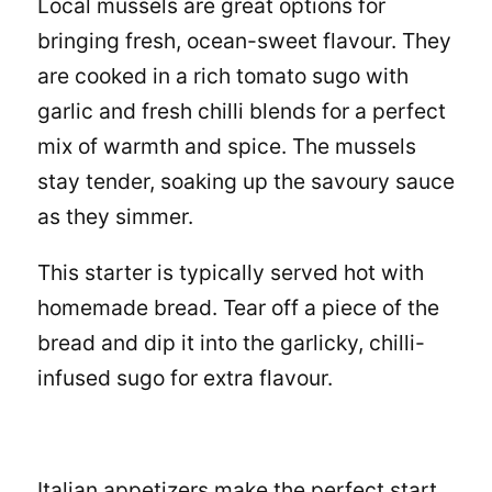
Local mussels are great options for
bringing fresh, ocean-sweet flavour. They
are cooked in a rich tomato sugo with
garlic and fresh chilli blends for a perfect
mix of warmth and spice. The mussels
stay tender, soaking up the savoury sauce
as they simmer.
This starter is typically served hot with
homemade bread. Tear off a piece of the
bread and dip it into the garlicky, chilli-
infused sugo for extra flavour.
Italian appetizers make the perfect start