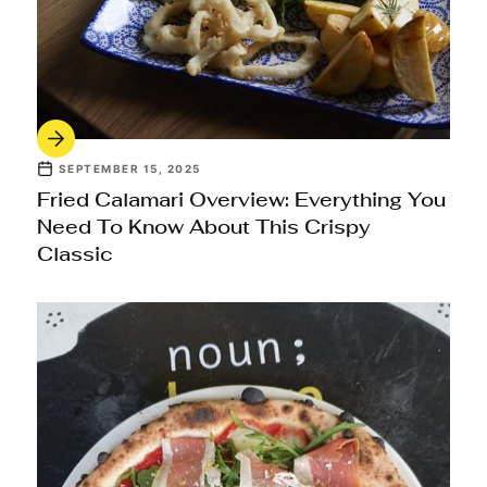
SEPTEMBER 15, 2025
Fried Calamari Overview: Everything You
Need To Know About This Crispy
Classic