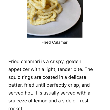
Fried Calamari
Fried calamari is a crispy, golden
appetizer with a light, tender bite. The
squid rings are coated in a delicate
batter, fried until perfectly crisp, and
served hot. It is usually served with a
squeeze of lemon and a side of fresh
rocket.