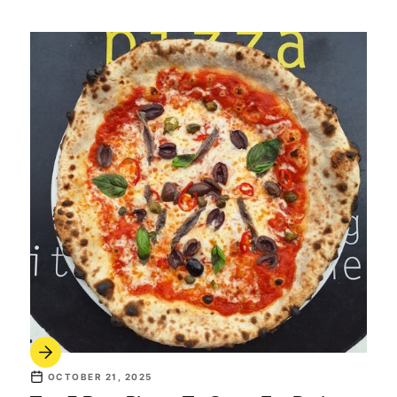
OCTOBER 21, 2025