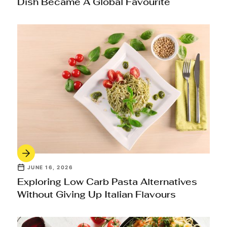
Dish Became A Global Favourite
JUNE 16, 2026
Exploring Low Carb Pasta Alternatives
Without Giving Up Italian Flavours