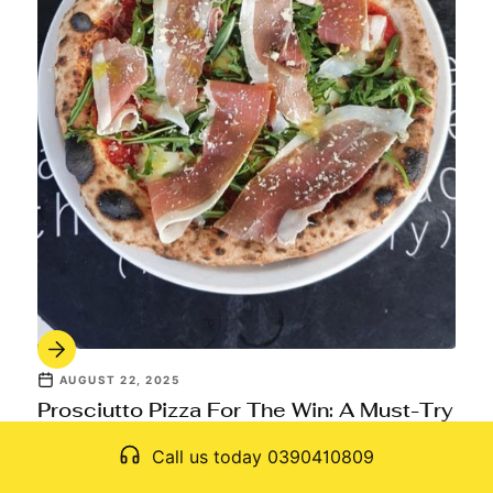
AUGUST 22, 2025
Prosciutto Pizza For The Win: A Must-Try
Item On Every Italian Menu
Call us today 0390410809