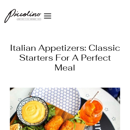
Italian Appetizers: Classic
Starters For A Perfect
Meal