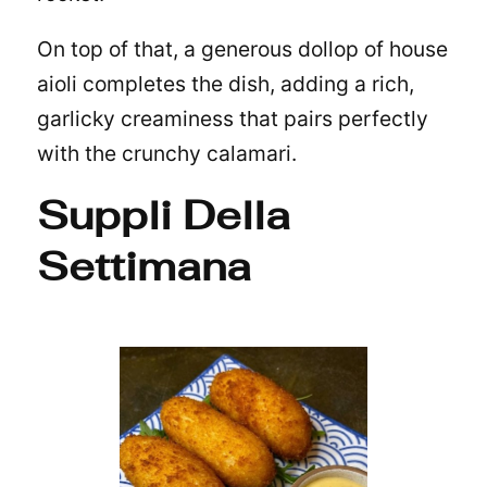
On top of that, a generous dollop of house
aioli completes the dish, adding a rich,
garlicky creaminess that pairs perfectly
with the crunchy calamari.
Suppli Della
Settimana