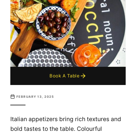
Book A Table
FEBRUARY 13, 2025
Italian appetizers bring rich textures and
bold tastes to the table. Colourful