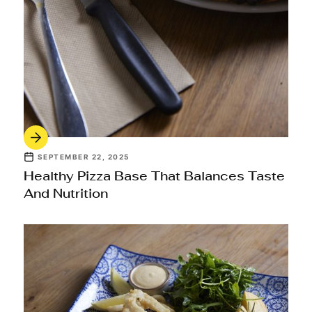
SEPTEMBER 22, 2025
Healthy Pizza Base That Balances Taste
And Nutrition