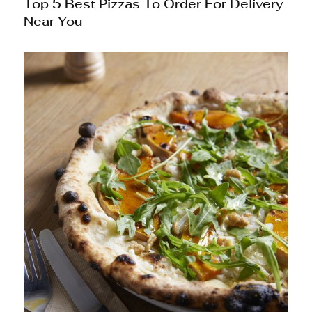
Top 5 Best Pizzas To Order For Delivery
Near You