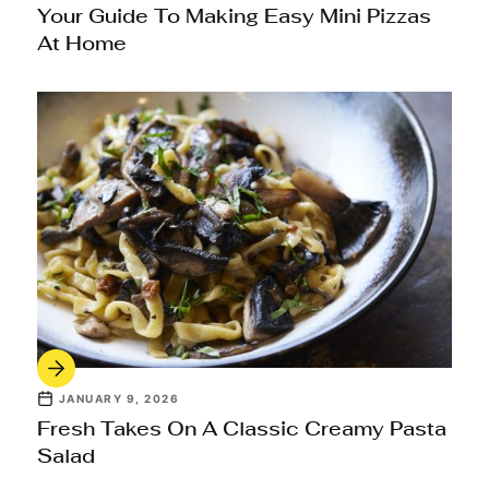
Your Guide To Making Easy Mini Pizzas
At Home
JANUARY 9, 2026
Fresh Takes On A Classic Creamy Pasta
Salad