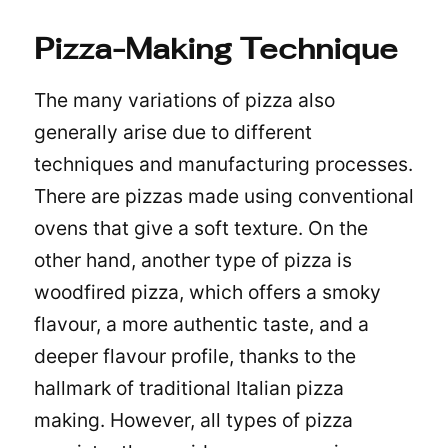
Pizza-Making Technique
The many variations of pizza also
generally arise due to different
techniques and manufacturing processes.
There are pizzas made using conventional
ovens that give a soft texture. On the
other hand, another type of pizza is
woodfired pizza
, which offers a smoky
flavour, a more authentic taste, and a
deeper flavour profile, thanks to the
hallmark of traditional Italian pizza
making. However, all types of pizza