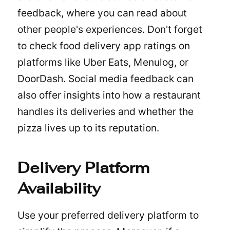
feedback, where you can read about
other people's experiences. Don't forget
to check food delivery app ratings on
platforms like
Uber Eats
, Menulog, or
DoorDash. Social media feedback can
also offer insights into how a restaurant
handles its deliveries and whether the
pizza lives up to its reputation.
Delivery Platform
Availability
Use your preferred delivery platform to