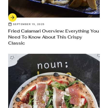
SEPTEMBER 15, 2025
Fried Calamari Overview: Everything You
Need To Know About This Crispy
Classic