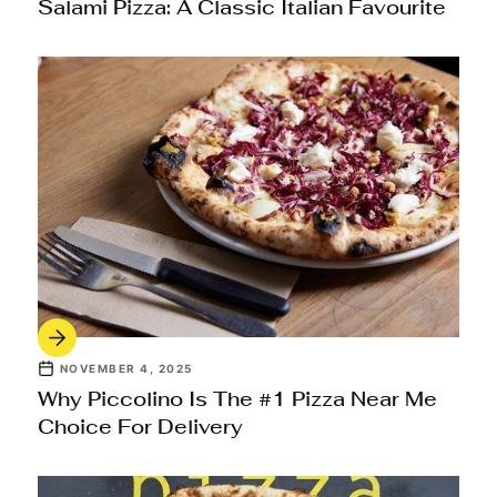
Salami Pizza: A Classic Italian Favourite
NOVEMBER 4, 2025
Why Piccolino Is The #1 Pizza Near Me
Choice For Delivery