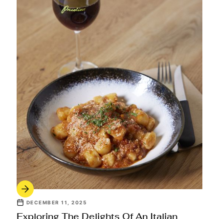
DECEMBER 11, 2025
Exploring The Delights Of An Italian