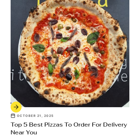
OCTOBER 21, 2025
Top 5 Best Pizzas To Order For Delivery
Near You