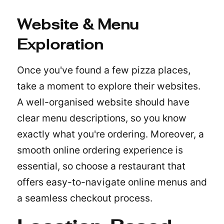
Website & Menu
Exploration
Once you've found a few pizza places,
take a moment to explore their websites.
A well-organised website should have
clear menu descriptions, so you know
exactly what you're ordering. Moreover, a
smooth online ordering experience is
essential, so choose a restaurant that
offers easy-to-navigate online menus and
a seamless checkout process.