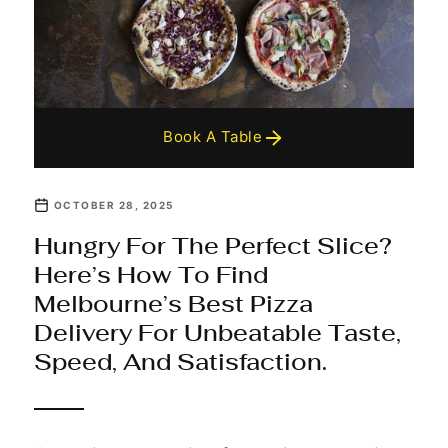
Book A Table
OCTOBER 28, 2025
Hungry For The Perfect Slice?
Here’s How To Find
Melbourne’s Best Pizza
Delivery For Unbeatable Taste,
Speed, And Satisfaction.