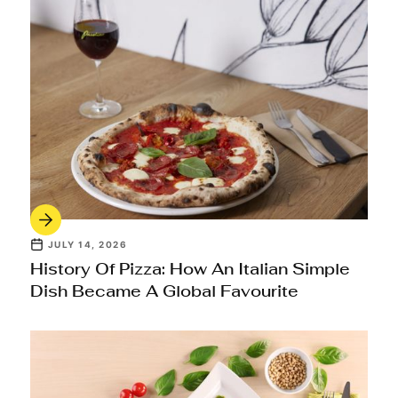
JULY 14, 2026
History Of Pizza: How An Italian Simple
Dish Became A Global Favourite