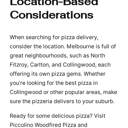
Location-Based
Considerations
When searching for pizza delivery,
consider the location. Melbourne is full of
great neighbourhoods, such as North
Fitzroy, Carlton, and Collingwood, each
offering its own pizza gems. Whether
you're looking for the
best pizza in
Collingwood
or other popular areas, make
sure the pizzeria delivers to your suburb.
Ready for some delicious pizza? Visit
Piccolino Woodfired Pizza and