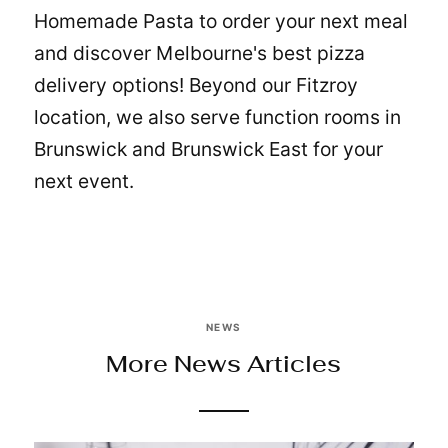
Homemade Pasta
to order your next meal
and discover Melbourne's best pizza
delivery options! Beyond our Fitzroy
location, we also serve
function rooms in
Brunswick and Brunswick East
for your
next event.
NEWS
More News Articles