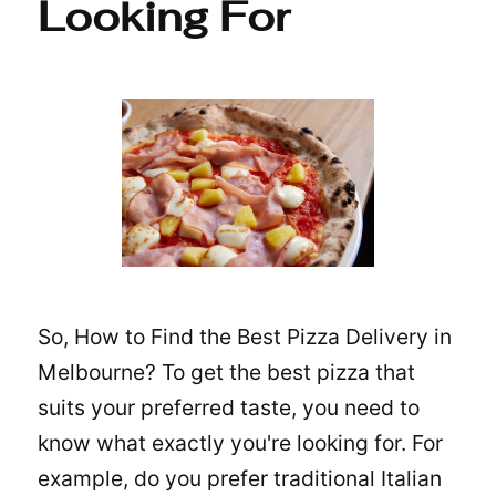
Looking For
So, How to Find the Best Pizza Delivery in
Melbourne? To get the best pizza that
suits your preferred taste, you need to
know what exactly you're looking for. For
example, do you prefer traditional Italian