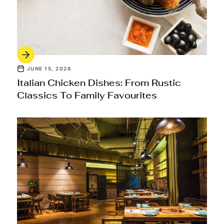
JUNE 15, 2026
Italian Chicken Dishes: From Rustic
Classics To Family Favourites