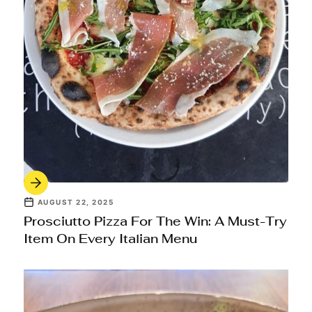
AUGUST 22, 2025
Prosciutto Pizza For The Win: A Must-Try
Item On Every Italian Menu