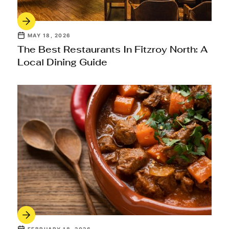
MAY 18, 2026
The Best Restaurants In Fitzroy North: A
Local Dining Guide