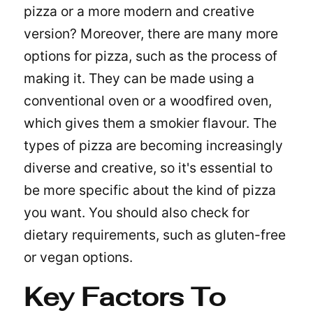
pizza or a more modern and creative
version? Moreover, there are many more
options for pizza, such as the process of
making it. They can be made using a
conventional oven or a woodfired oven,
which gives them a smokier flavour. The
types of pizza are becoming increasingly
diverse and creative, so it's essential to
be more specific about the kind of pizza
you want. You should also check for
dietary requirements, such as gluten-free
or vegan options.
Key Factors To