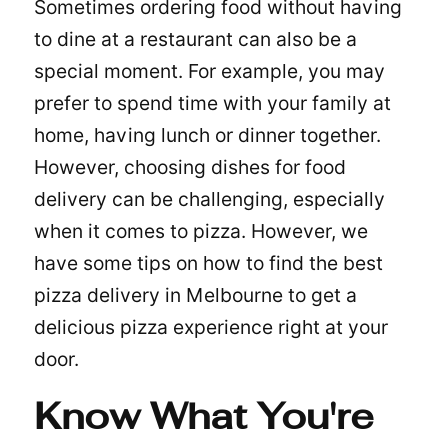
Sometimes ordering food without having
to dine at a restaurant can also be a
special moment. For example, you may
prefer to spend time with your family at
home, having lunch or dinner together.
However, choosing dishes for food
delivery can be challenging, especially
when it comes to pizza. However, we
have some tips on how to find the best
pizza delivery in Melbourne to get a
delicious pizza experience right at your
door.
Know What You're