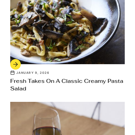
JANUARY 9, 2026
Fresh Takes On A Classic Creamy Pasta
Salad