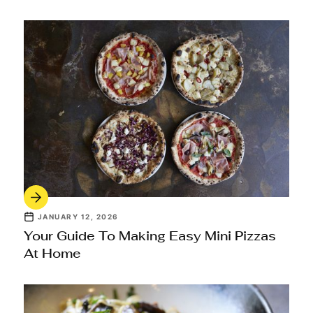
JANUARY 12, 2026
Your Guide To Making Easy Mini Pizzas
At Home