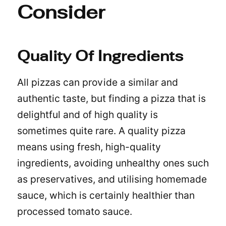
Consider
Quality Of Ingredients
All pizzas can provide a similar and
authentic taste, but finding a pizza that is
delightful and of high quality is
sometimes quite rare. A quality pizza
means using fresh, high-quality
ingredients, avoiding unhealthy ones such
as preservatives, and utilising homemade
sauce, which is certainly healthier than
processed tomato sauce.