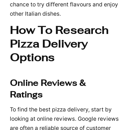
chance to try different flavours and enjoy
other Italian dishes.
How To Research
Pizza Delivery
Options
Online Reviews &
Ratings
To find the best pizza delivery, start by
looking at online reviews. Google reviews
are often a reliable source of customer