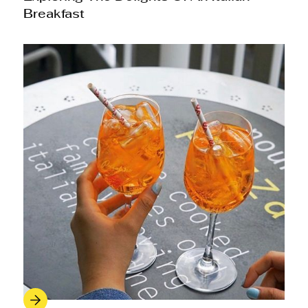
Breakfast