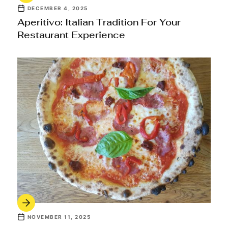
DECEMBER 4, 2025
Aperitivo: Italian Tradition For Your
Restaurant Experience
NOVEMBER 11, 2025