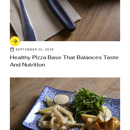
SEPTEMBER 22, 2025
Healthy Pizza Base That Balances Taste
And Nutrition