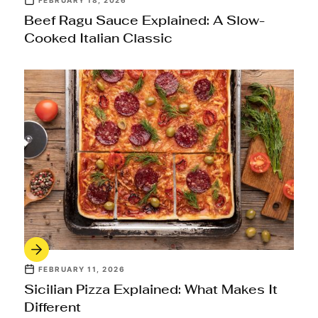
FEBRUARY 18, 2026
Beef Ragu Sauce Explained: A Slow-
Cooked Italian Classic
FEBRUARY 11, 2026
Sicilian Pizza Explained: What Makes It
Different