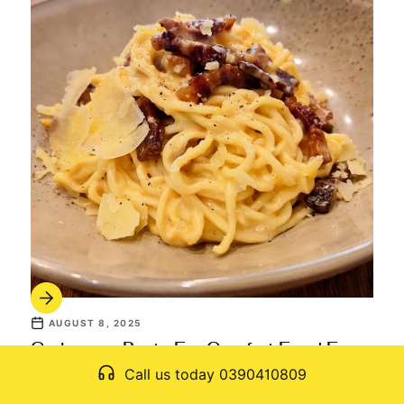
AUGUST 8, 2025
Carbonara Pasta For Comfort Food Fans:
A Rich And Satisfying Choice
Call us today 0390410809