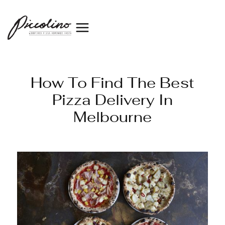
How To Find The Best
Pizza Delivery In
Melbourne