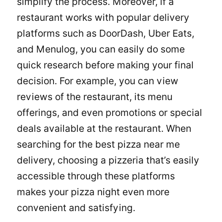
simplify the process. Moreover, if a
restaurant works with popular delivery
platforms such as DoorDash, Uber Eats,
and Menulog, you can easily do some
quick research before making your final
decision. For example, you can view
reviews of the restaurant, its menu
offerings, and even promotions or special
deals available at the restaurant. When
searching for the best pizza near me
delivery, choosing a pizzeria that’s easily
accessible through these platforms
makes your pizza night even more
convenient and satisfying.