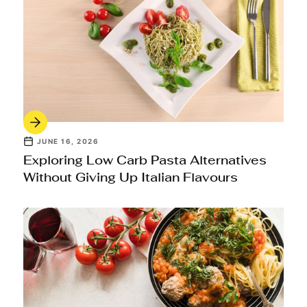
JUNE 16, 2026
Exploring Low Carb Pasta Alternatives
Without Giving Up Italian Flavours