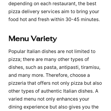
depending on each restaurant, the best
pizza delivery services aim to bring your
food hot and fresh within 30-45 minutes.
Menu Variety
Popular Italian dishes are not limited to
pizza; there are many other types of
dishes, such as pasta, antipasti, tiramisu,
and many more. Therefore, choose a
pizzeria that offers not only pizza but also
other types of authentic Italian dishes. A
varied menu not only enhances your
dining experience but also gives you the