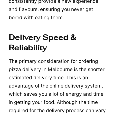
consistently provide a new experience
and flavours, ensuring you never get
bored with eating them.
Delivery Speed &
Reliability
The primary consideration for ordering
pizza delivery in Melbourne is the shorter
estimated delivery time. This is an
advantage of the online delivery system,
which saves you a lot of energy and time
in getting your food. Although the time
required for the delivery process can vary